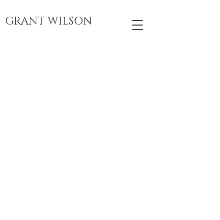
GRANT WILSON