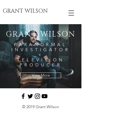
GRANT WILSON
GRANT WILSON
PARANORMAL
INVESTIGATOR
+
TELEVISION
PRODUCER
View More
© 2019 Grant Wilson